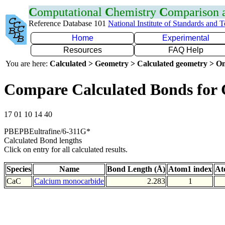
C
omputational
C
hemistry
C
omparison
Reference Database 101
National Institute of Standards and 
Home
Experimental
Resources
FAQ Help
You are here:
Calculated > Geometry > Calculated geometry > On
Compare Calculated Bonds for
17 01 10 14 40
PBEPBEultrafine/6-311G*
Calculated Bond lengths
Click on entry for all calculated results.
Species
Name
Bond Length (Å)
Atom1 index
At
CaC
Calcium monocarbide
2.283
1