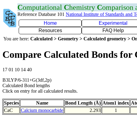
C
omputational
C
hemistry
C
omparison
Reference Database 101
National Institute of Standards and 
Home
Experimental
Resources
FAQ Help
You are here:
Calculated > Geometry > Calculated geometry > On
Compare Calculated Bonds for
17 01 10 14 40
B3LYP/6-311+G(3df,2p)
Calculated Bond lengths
Click on entry for all calculated results.
Species
Name
Bond Length (Å)
Atom1 index
At
CaC
Calcium monocarbide
2.293
1