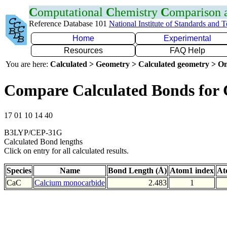
C
omputational
C
hemistry
C
omparison
Reference Database 101
National Institute of Standards and 
Home
Experimental
Resources
FAQ Help
You are here:
Calculated > Geometry > Calculated geometry > On
Compare Calculated Bonds for
17 01 10 14 40
B3LYP/CEP-31G
Calculated Bond lengths
Click on entry for all calculated results.
Species
Name
Bond Length (Å)
Atom1 index
At
CaC
Calcium monocarbide
2.483
1