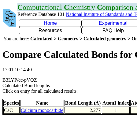
C
omputational
C
hemistry
C
omparison
Reference Database 101
National Institute of Standards and 
Home
Experimental
Resources
FAQ Help
You are here:
Calculated > Geometry > Calculated geometry > On
Compare Calculated Bonds for
17 01 10 14 40
B3LYP/cc-pVQZ
Calculated Bond lengths
Click on entry for all calculated results.
Species
Name
Bond Length (Å)
Atom1 index
At
CaC
Calcium monocarbide
2.277
1