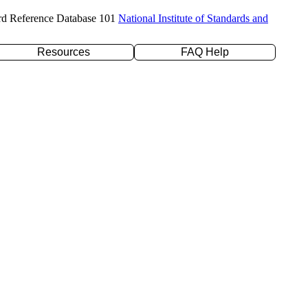
rd Reference Database 101
National Institute of Standards and
Resources
FAQ Help