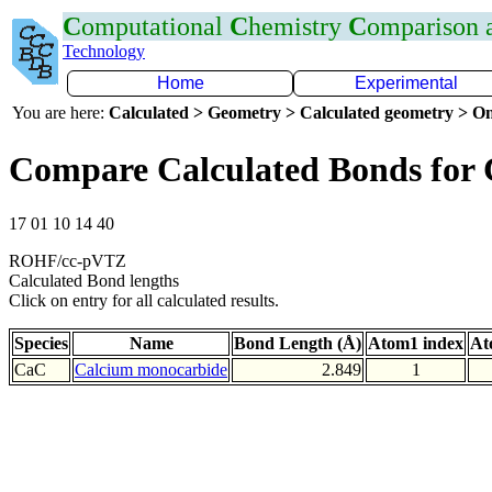
C
omputational
C
hemistry
C
omparison
Technology
Home
Experimental
You are here:
Calculated > Geometry > Calculated geometry > On
Compare Calculated Bonds for
17 01 10 14 40
ROHF/cc-pVTZ
Calculated Bond lengths
Click on entry for all calculated results.
Species
Name
Bond Length (Å)
Atom1 index
At
CaC
Calcium monocarbide
2.849
1