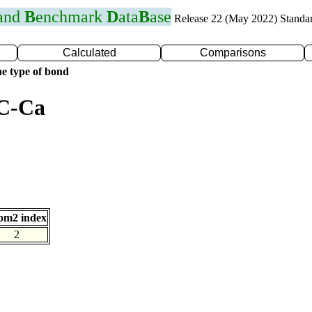
 and
B
enchmark
D
ata
B
ase
Release 22 (May 2022) Standa
Calculated
Comparisons
e type of bond
 C-Ca
om2 index
2