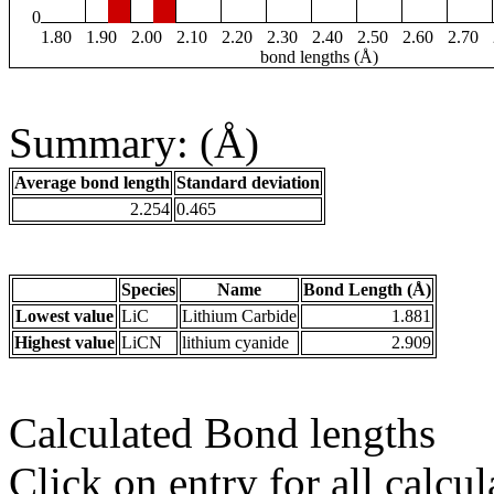
0
1.80
1.90
2.00
2.10
2.20
2.30
2.40
2.50
2.60
2.70
bond lengths (Å)
Summary: (Å)
Average bond length
Standard deviation
2.254
0.465
Species
Name
Bond Length (Å)
Lowest value
LiC
Lithium Carbide
1.881
Highest value
LiCN
lithium cyanide
2.909
Calculated Bond lengths
Click on entry for all calcul