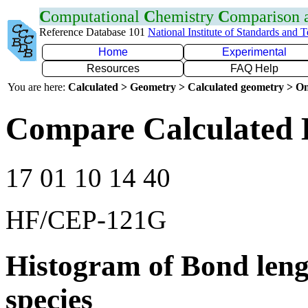
C
omputational
C
hemistry
C
omparison
Reference Database 101
National Institute of Standards and 
Home
Experimental
Resources
FAQ Help
You are here:
Calculated > Geometry > Calculated geometry > On
Compare Calculated 
17 01 10 14 40
HF/CEP-121G
Histogram of Bond leng
species