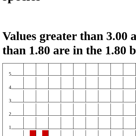
Values greater than 3.00 a
than 1.80 are in the 1.80 b
5
4
3
2
1