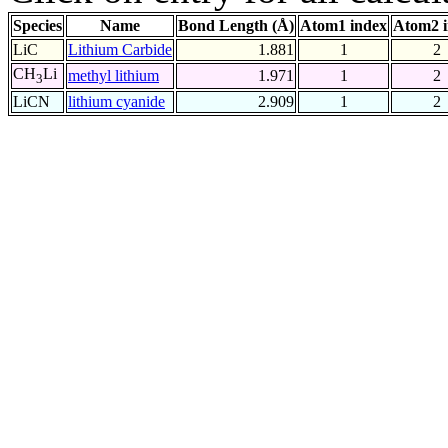
Species
Name
Bond Length (Å)
Atom1 index
Atom2 
LiC
Lithium Carbide
1.881
1
2
CH
Li
methyl lithium
1.971
1
2
3
LiCN
lithium cyanide
2.909
1
2