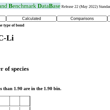
 and
B
enchmark
D
ata
B
ase
Release 22 (May 2022) Standa
Calculated
Comparisons
e type of bond
C-Li
r of species
s than 1.90 are in the 1.90 bin.