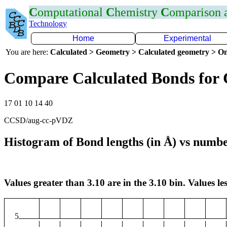
C
omputational
C
hemistry
C
omparison
Technology
Home
Experimental
You are here:
Calculated > Geometry > Calculated geometry > On
Compare Calculated Bonds for 
17 01 10 14 40
CCSD/aug-cc-pVDZ
Histogram of Bond lengths (in Å) vs numbe
Values greater than 3.10 are in the 3.10 bin. Values les
5