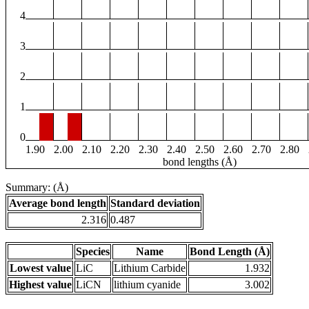
4
3
2
1
0
1.90
2.00
2.10
2.20
2.30
2.40
2.50
2.60
2.70
2.80
bond lengths (Å)
Summary: (Å)
Average bond length
Standard deviation
2.316
0.487
Species
Name
Bond Length (Å)
Lowest value
LiC
Lithium Carbide
1.932
Highest value
LiCN
lithium cyanide
3.002