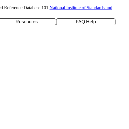
rd Reference Database 101
National Institute of Standards and
Resources
FAQ Help