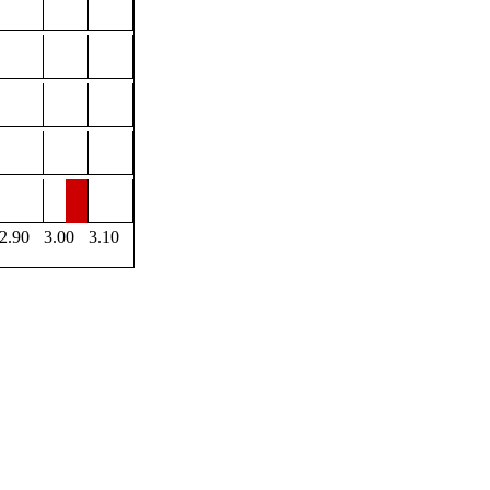
2.90
3.00
3.10