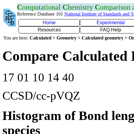
C
omputational
C
hemistry
C
omparison
Reference Database 101
National Institute of Standards and 
Home
Experimental
Resources
FAQ Help
You are here:
Calculated > Geometry > Calculated geometry > On
Compare Calculated 
17 01 10 14 40
CCSD/cc-pVQZ
Histogram of Bond leng
species