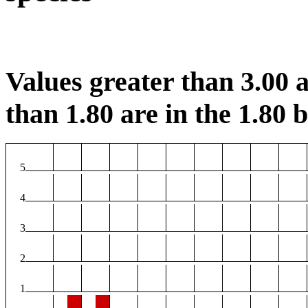
Values greater than 3.00 a
than 1.80 are in the 1.80 b
5
4
3
2
1