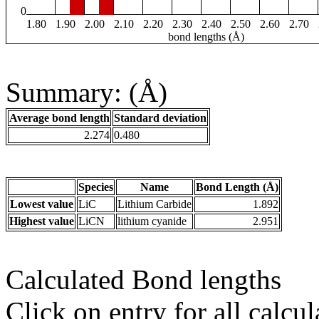
0
1.80
1.90
2.00
2.10
2.20
2.30
2.40
2.50
2.60
2.70
bond lengths (Å)
Summary: (Å)
Average bond length
Standard deviation
2.274
0.480
Species
Name
Bond Length (Å)
Lowest value
LiC
Lithium Carbide
1.892
Highest value
LiCN
lithium cyanide
2.951
Calculated Bond lengths
Click on entry for all calcul