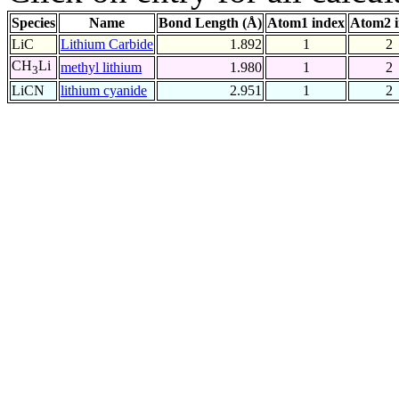
Species
Name
Bond Length (Å)
Atom1 index
Atom2 
LiC
Lithium Carbide
1.892
1
2
CH
Li
methyl lithium
1.980
1
2
3
LiCN
lithium cyanide
2.951
1
2