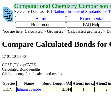
C
omputational
C
hemistry
C
omparison
Reference Database 101
National Institute of Standards and 
Home
Experimental
Resources
FAQ Help
You are here:
Calculated > Geometry > Calculated geometry > On
Compare Calculated Bonds for 
17 01 10 14 40
CCSD(T)/cc-pCVTZ
Calculated Bond lengths
Click on entry for all calculated results.
Species
Name
Bond Length (Å)
Atom1 index
Atom2 i
LiCN
lithium cyanide
2.144
1
2