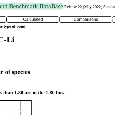
 and
B
enchmark
D
ata
B
ase
Release 22 (May 2022) Standa
Calculated
Comparisons
e type of bond
C-Li
r of species
s than 1.80 are in the 1.80 bin.