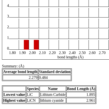
4
3
2
1
0
1.80
1.90
2.00
2.10
2.20
2.30
2.40
2.50
2.60
2.70
bond lengths (Å)
Summary: (Å)
Average bond length
Standard deviation
2.279
0.484
Species
Name
Bond Length (Å)
Lowest value
LiC
Lithium Carbide
1.895
Highest value
LiCN
lithium cyanide
2.961