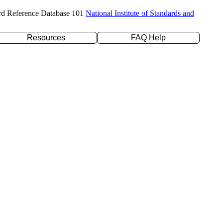
rd Reference Database 101
National Institute of Standards and
Resources
FAQ Help