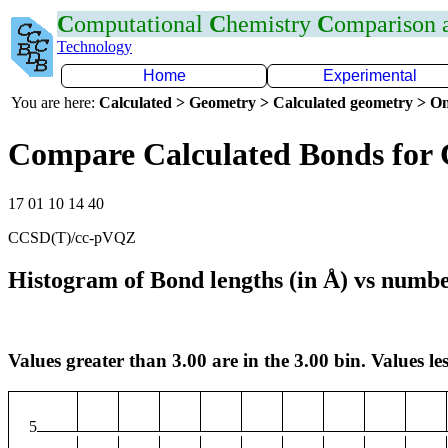
C
omputational
C
hemistry
C
omparison
Technology
Home
Experimental
You are here:
Calculated > Geometry > Calculated geometry > On
Compare Calculated Bonds for 
17 01 10 14 40
CCSD(T)/cc-pVQZ
Histogram of Bond lengths (in Å) vs numbe
Values greater than 3.00 are in the 3.00 bin. Values les
5