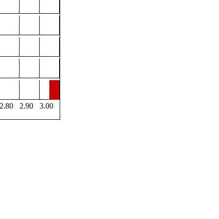
2.80
2.90
3.00