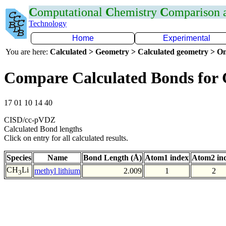
C
omputational
C
hemistry
C
omparison
Technology
Home
Experimental
You are here:
Calculated > Geometry > Calculated geometry > On
Compare Calculated Bonds for 
17 01 10 14 40
CISD/cc-pVDZ
Calculated Bond lengths
Click on entry for all calculated results.
Species
Name
Bond Length (Å)
Atom1 index
Atom2 in
CH
Li
methyl lithium
2.009
1
2
3