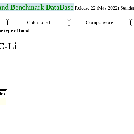
 and
B
enchmark
D
ata
B
ase
Release 22 (May 2022) Standa
Calculated
Comparisons
e type of bond
C-Li
dex