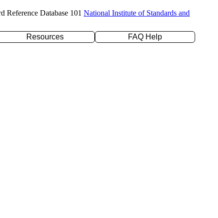
rd Reference Database 101
National Institute of Standards and
Resources
FAQ Help