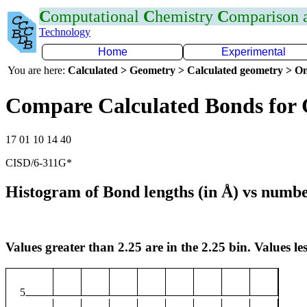
C
omputational
C
hemistry
C
omparison
Technology
Home
Experimental
You are here:
Calculated > Geometry > Calculated geometry > On
Compare Calculated Bonds for 
17 01 10 14 40
CISD/6-311G*
Histogram of Bond lengths (in Å) vs numbe
Values greater than 2.25 are in the 2.25 bin. Values les
5