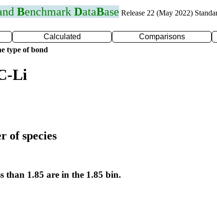
 and
B
enchmark
D
ata
B
ase
Release 22 (May 2022) Standa
Calculated
Comparisons
e type of bond
C-Li
r of species
s than 1.85 are in the 1.85 bin.