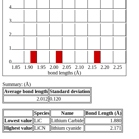
4
3
2
1
0
1.85
1.90
1.95
2.00
2.05
2.10
2.15
2.20
2.25
bond lengths (Å)
Summary: (Å)
Average bond length
Standard deviation
2.012
0.120
Species
Name
Bond Length (Å)
Lowest value
LiC
Lithium Carbide
1.880
Highest value
LiCN
lithium cyanide
2.171