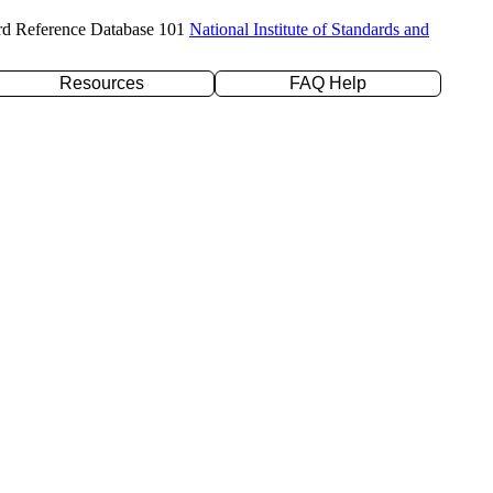
rd Reference Database 101
National Institute of Standards and
Resources
FAQ Help