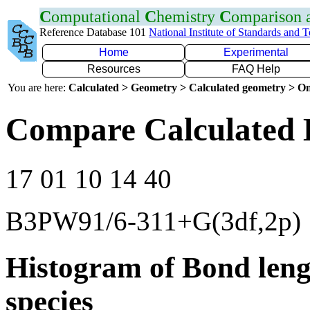
C
omputational
C
hemistry
C
omparison
Reference Database 101
National Institute of Standards and 
Home
Experimental
Resources
FAQ Help
You are here:
Calculated > Geometry > Calculated geometry > On
Compare Calculated 
17 01 10 14 40
B3PW91/6-311+G(3df,2p)
Histogram of Bond leng
species