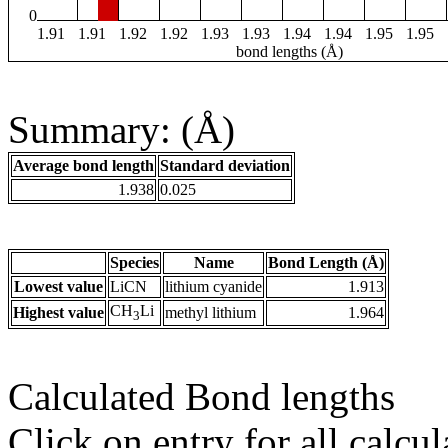
0
1.91
1.91
1.92
1.92
1.93
1.93
1.94
1.94
1.95
1.95
bond lengths (Å)
Summary: (Å)
Average bond length
Standard deviation
1.938
0.025
Species
Name
Bond Length (Å)
Lowest value
LiCN
lithium cyanide
1.913
CH
Li
Highest value
methyl lithium
1.964
3
Calculated Bond lengths
Click on entry for all calcul