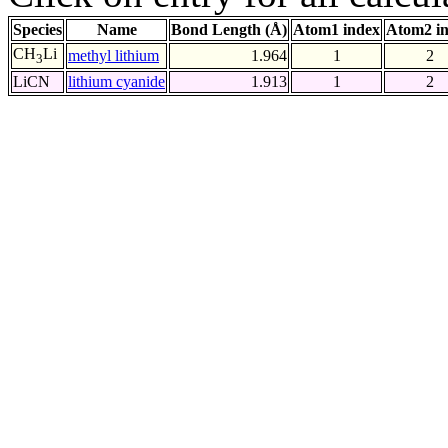
Species
Name
Bond Length (Å)
Atom1 index
Atom2 i
CH
Li
methyl lithium
1.964
1
2
3
LiCN
lithium cyanide
1.913
1
2