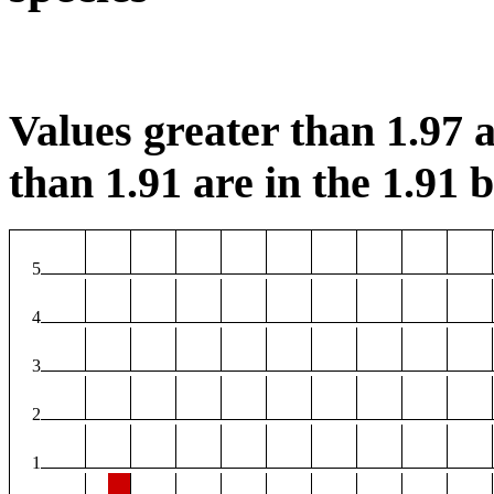
Values greater than 1.97 a
than 1.91 are in the 1.91 b
5
4
3
2
1