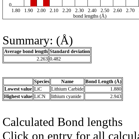
0
1.80
1.90
2.00
2.10
2.20
2.30
2.40
2.50
2.60
2.70
bond lengths (Å)
Summary: (Å)
Average bond length
Standard deviation
2.263
0.482
Species
Name
Bond Length (Å)
Lowest value
LiC
Lithium Carbide
1.880
Highest value
LiCN
lithium cyanide
2.943
Calculated Bond lengths
Click on entry for all calcul