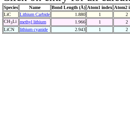
Species
Name
Bond Length (Å)
Atom1 index
Atom2 
LiC
Lithium Carbide
1.880
1
2
CH
Li
methyl lithium
1.966
1
2
3
LiCN
lithium cyanide
2.943
1
2