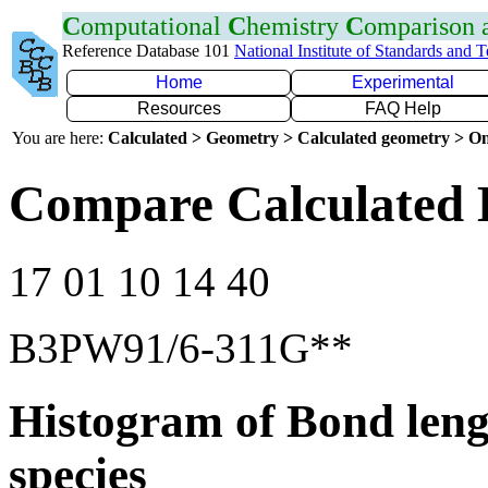
C
omputational
C
hemistry
C
omparison
Reference Database 101
National Institute of Standards and 
Home
Experimental
Resources
FAQ Help
You are here:
Calculated > Geometry > Calculated geometry > On
Compare Calculated 
17 01 10 14 40
B3PW91/6-311G**
Histogram of Bond leng
species