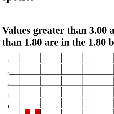
Values greater than 3.00 a
than 1.80 are in the 1.80 b
5
4
3
2
1