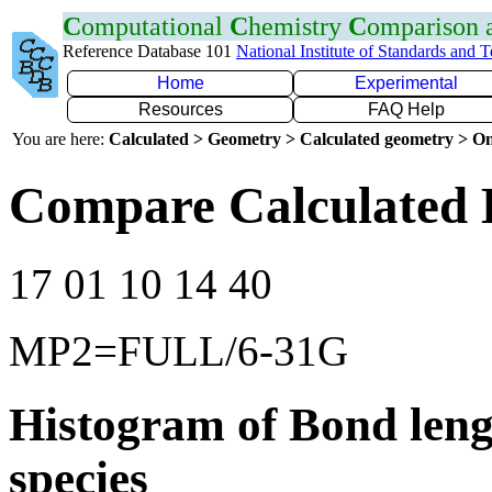
C
omputational
C
hemistry
C
omparison
Reference Database 101
National Institute of Standards and 
Home
Experimental
Resources
FAQ Help
You are here:
Calculated > Geometry > Calculated geometry > On
Compare Calculated 
17 01 10 14 40
MP2=FULL/6-31G
Histogram of Bond leng
species