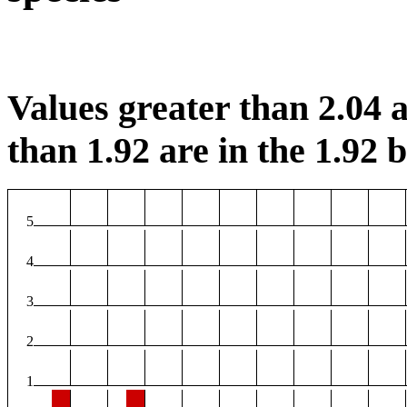
Values greater than 2.04 a
than 1.92 are in the 1.92 b
5
4
3
2
1