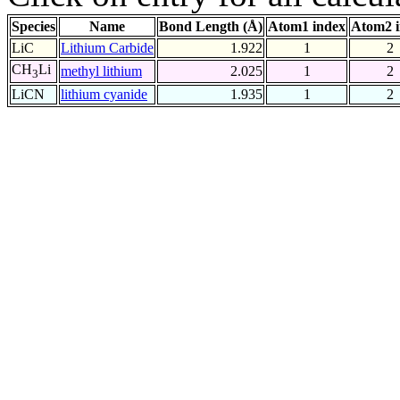
Species
Name
Bond Length (Å)
Atom1 index
Atom2 
LiC
Lithium Carbide
1.922
1
2
CH
Li
methyl lithium
2.025
1
2
3
LiCN
lithium cyanide
1.935
1
2