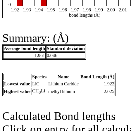
0
1.92
1.93
1.94
1.95
1.96
1.97
1.98
1.99
2.00
2.01
bond lengths (Å)
Summary: (Å)
Average bond length
Standard deviation
1.961
0.046
Species
Name
Bond Length (Å)
Lowest value
LiC
Lithium Carbide
1.922
CH
Li
Highest value
methyl lithium
2.025
3
Calculated Bond lengths
Click on entry for all calcul