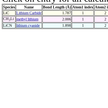
Species
Name
Bond Length (Å)
Atom1 index
Atom2 
LiC
Lithium Carbide
1.787
1
2
CH
Li
methyl lithium
2.006
1
2
3
LiCN
lithium cyanide
1.898
1
2