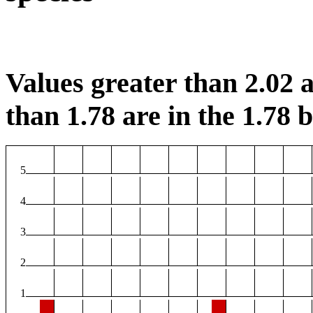
Values greater than 2.02 a
than 1.78 are in the 1.78 b
5
4
3
2
1