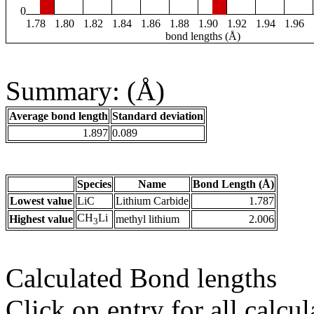
0
1.78
1.80
1.82
1.84
1.86
1.88
1.90
1.92
1.94
1.96
bond lengths (Å)
Summary: (Å)
Average bond length
Standard deviation
1.897
0.089
Species
Name
Bond Length (Å)
Lowest value
LiC
Lithium Carbide
1.787
CH
Li
Highest value
methyl lithium
2.006
3
Calculated Bond lengths
Click on entry for all calcul