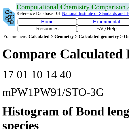
C
omputational
C
hemistry
C
omparison
Reference Database 101
National Institute of Standards and 
Home
Experimental
Resources
FAQ Help
You are here:
Calculated > Geometry > Calculated geometry > On
Compare Calculated 
17 01 10 14 40
mPW1PW91/STO-3G
Histogram of Bond leng
species