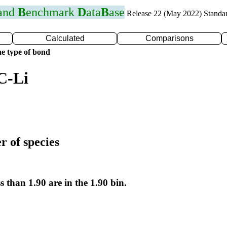
 and
B
enchmark
D
ata
B
ase
Release 22 (May 2022) Standa
Calculated
Comparisons
e type of bond
C-Li
r of species
s than 1.90 are in the 1.90 bin.