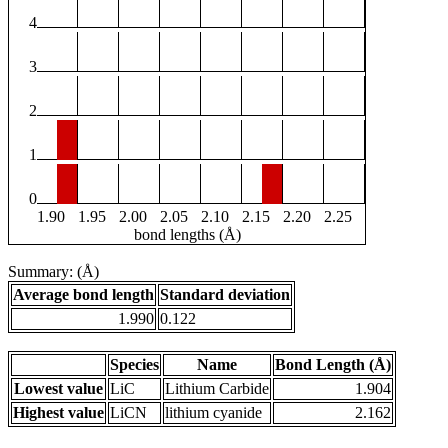
4
3
2
1
0
1.90
1.95
2.00
2.05
2.10
2.15
2.20
2.25
bond lengths (Å)
Summary: (Å)
Average bond length
Standard deviation
1.990
0.122
Species
Name
Bond Length (Å)
Lowest value
LiC
Lithium Carbide
1.904
Highest value
LiCN
lithium cyanide
2.162