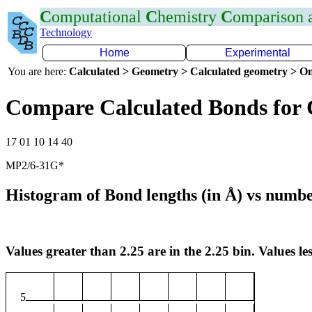
C
omputational
C
hemistry
C
omparison
Technology
Home
Experimental
You are here:
Calculated > Geometry > Calculated geometry > On
Compare Calculated Bonds for 
17 01 10 14 40
MP2/6-31G*
Histogram of Bond lengths (in Å) vs numbe
Values greater than 2.25 are in the 2.25 bin. Values les
5