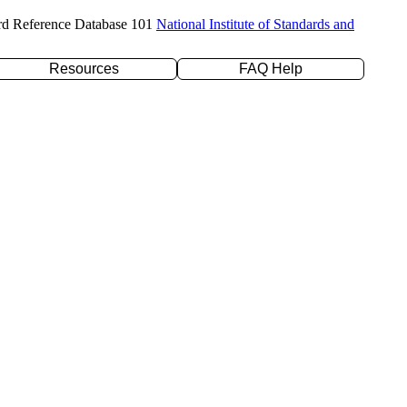
rd Reference Database 101
National Institute of Standards and
Resources
FAQ Help