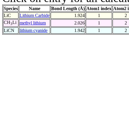
Species
Name
Bond Length (Å)
Atom1 index
Atom2 
LiC
Lithium Carbide
1.924
1
2
CH
Li
methyl lithium
2.026
1
2
3
LiCN
lithium cyanide
1.942
1
2