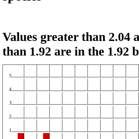
Values greater than 2.04 a
than 1.92 are in the 1.92 b
5
4
3
2
1