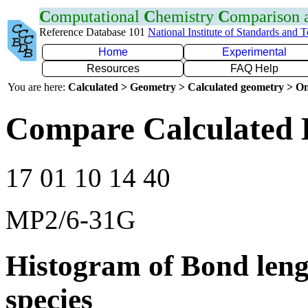
C
omputational
C
hemistry
C
omparison
Reference Database 101
National Institute of Standards and 
Home
Experimental
Resources
FAQ Help
You are here:
Calculated > Geometry > Calculated geometry > On
Compare Calculated 
17 01 10 14 40
MP2/6-31G
Histogram of Bond leng
species