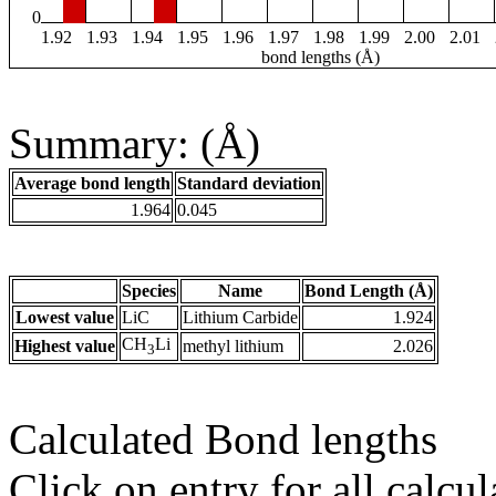
0
1.92
1.93
1.94
1.95
1.96
1.97
1.98
1.99
2.00
2.01
bond lengths (Å)
Summary: (Å)
Average bond length
Standard deviation
1.964
0.045
Species
Name
Bond Length (Å)
Lowest value
LiC
Lithium Carbide
1.924
CH
Li
Highest value
methyl lithium
2.026
3
Calculated Bond lengths
Click on entry for all calcul