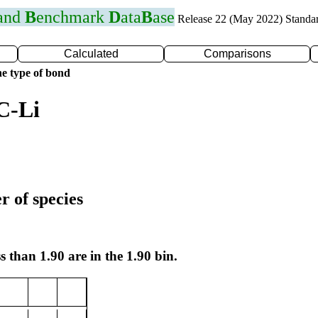
 and
B
enchmark
D
ata
B
ase
Release 22 (May 2022) Standa
Calculated
Comparisons
e type of bond
C-Li
r of species
s than 1.90 are in the 1.90 bin.