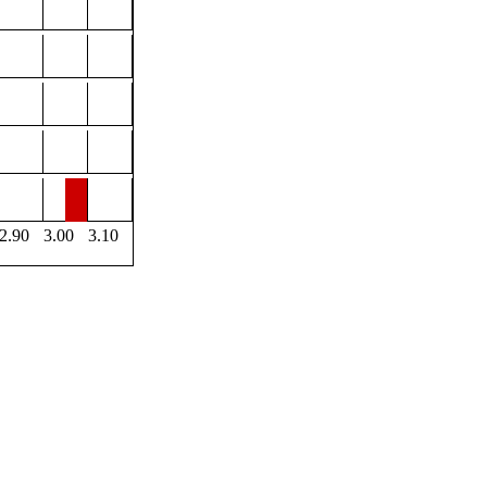
2.90
3.00
3.10