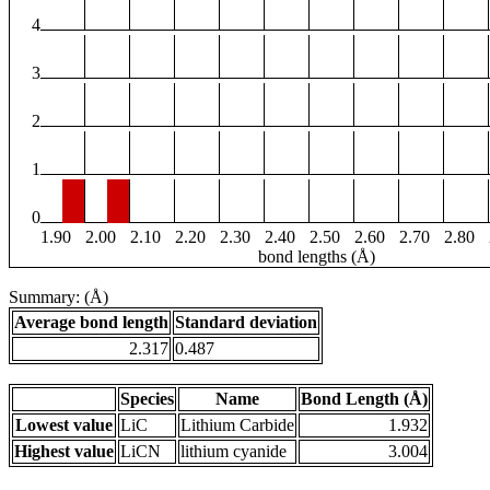
4
3
2
1
0
1.90
2.00
2.10
2.20
2.30
2.40
2.50
2.60
2.70
2.80
bond lengths (Å)
Summary: (Å)
Average bond length
Standard deviation
2.317
0.487
Species
Name
Bond Length (Å)
Lowest value
LiC
Lithium Carbide
1.932
Highest value
LiCN
lithium cyanide
3.004