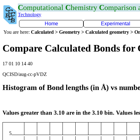
C
omputational
C
hemistry
C
omparison
Technology
Home
Experimental
You are here:
Calculated > Geometry > Calculated geometry > On
Compare Calculated Bonds for 
17 01 10 14 40
QCISD/aug-cc-pVDZ
Histogram of Bond lengths (in Å) vs numbe
Values greater than 3.10 are in the 3.10 bin. Values les
5