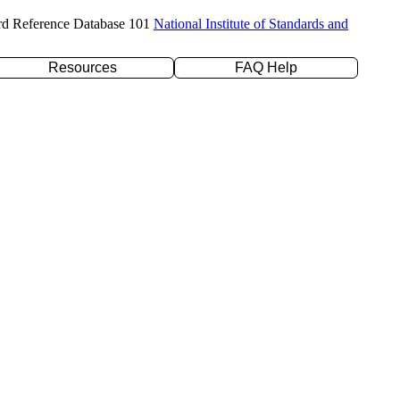
rd Reference Database 101
National Institute of Standards and
Resources
FAQ Help