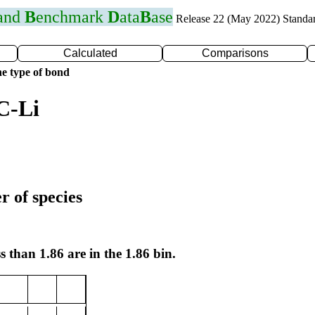
 and
B
enchmark
D
ata
B
ase
Release 22 (May 2022) Standa
Calculated
Comparisons
e type of bond
C-Li
r of species
s than 1.86 are in the 1.86 bin.