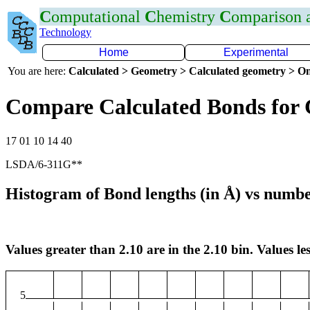
C
omputational
C
hemistry
C
omparison
Technology
Home
Experimental
You are here:
Calculated > Geometry > Calculated geometry > On
Compare Calculated Bonds for 
17 01 10 14 40
LSDA/6-311G**
Histogram of Bond lengths (in Å) vs numbe
Values greater than 2.10 are in the 2.10 bin. Values les
5