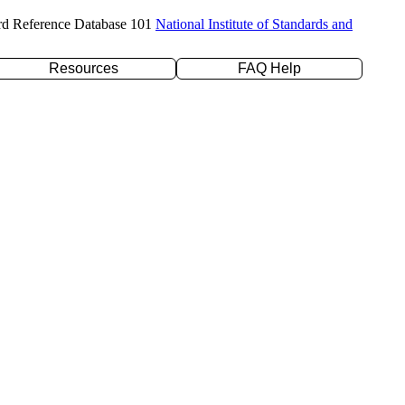
rd Reference Database 101
National Institute of Standards and
Resources
FAQ Help