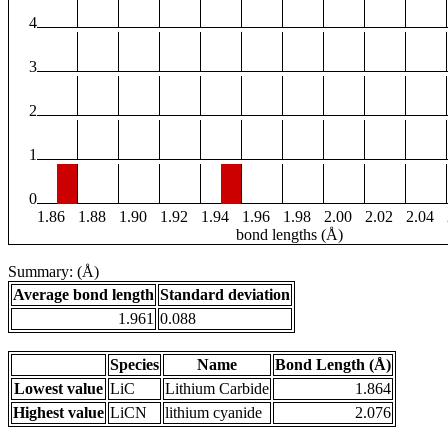
4
3
2
1
0
1.86
1.88
1.90
1.92
1.94
1.96
1.98
2.00
2.02
2.04
bond lengths (Å)
Summary: (Å)
Average bond length
Standard deviation
1.961
0.088
Species
Name
Bond Length (Å)
Lowest value
LiC
Lithium Carbide
1.864
Highest value
LiCN
lithium cyanide
2.076