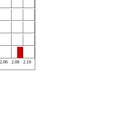
2.06
2.08
2.10