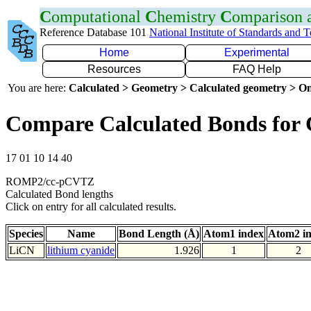
C
omputational
C
hemistry
C
omparison
Reference Database 101
National Institute of Standards and 
Home
Experimental
Resources
FAQ Help
You are here:
Calculated > Geometry > Calculated geometry > On
Compare Calculated Bonds for 
17 01 10 14 40
ROMP2/cc-pCVTZ
Calculated Bond lengths
Click on entry for all calculated results.
Species
Name
Bond Length (Å)
Atom1 index
Atom2 i
LiCN
lithium cyanide
1.926
1
2