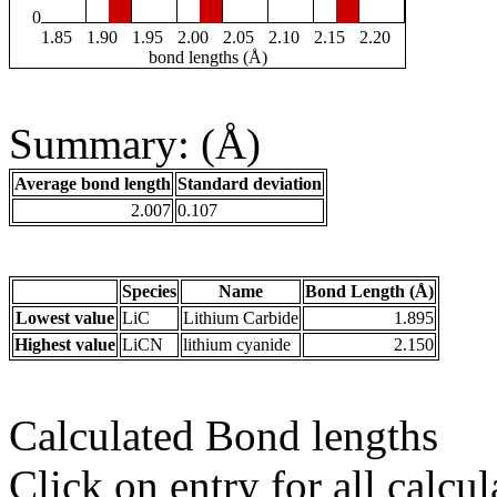
0
1.85
1.90
1.95
2.00
2.05
2.10
2.15
2.20
bond lengths (Å)
Summary: (Å)
Average bond length
Standard deviation
2.007
0.107
Species
Name
Bond Length (Å)
Lowest value
LiC
Lithium Carbide
1.895
Highest value
LiCN
lithium cyanide
2.150
Calculated Bond lengths
Click on entry for all calcul