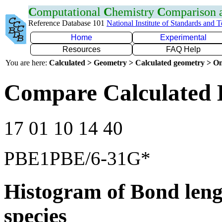
C
omputational
C
hemistry
C
omparison
Reference Database 101
National Institute of Standards and 
Home
Experimental
Resources
FAQ Help
You are here:
Calculated > Geometry > Calculated geometry > On
Compare Calculated 
17 01 10 14 40
PBE1PBE/6-31G*
Histogram of Bond leng
species