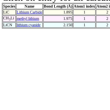
Species
Name
Bond Length (Å)
Atom1 index
Atom2 
LiC
Lithium Carbide
1.895
1
2
CH
Li
methyl lithium
1.975
1
2
3
LiCN
lithium cyanide
2.150
1
2