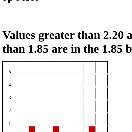
Values greater than 2.20 a
than 1.85 are in the 1.85 b
5
4
3
2
1