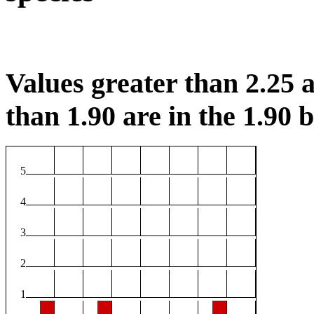
Values greater than 2.25 a
than 1.90 are in the 1.90 b
5
4
3
2
1