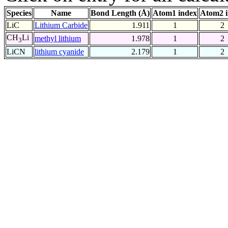
Species
Name
Bond Length (Å)
Atom1 index
Atom2 
LiC
Lithium Carbide
1.911
1
2
CH
Li
methyl lithium
1.978
1
2
3
LiCN
lithium cyanide
2.179
1
2