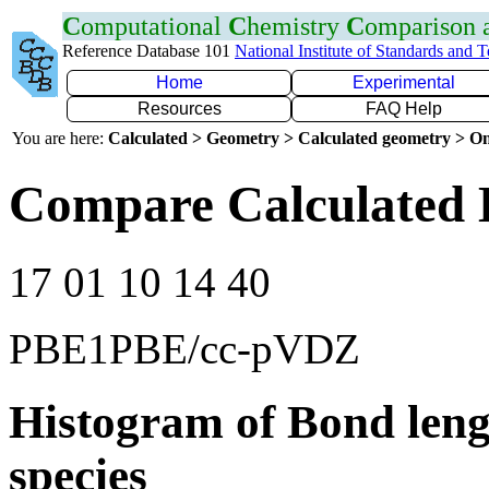
C
omputational
C
hemistry
C
omparison
Reference Database 101
National Institute of Standards and 
Home
Experimental
Resources
FAQ Help
You are here:
Calculated > Geometry > Calculated geometry > On
Compare Calculated 
17 01 10 14 40
PBE1PBE/cc-pVDZ
Histogram of Bond leng
species