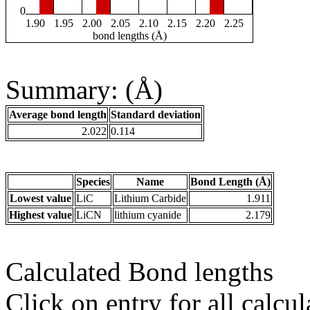
0
1.90
1.95
2.00
2.05
2.10
2.15
2.20
2.25
bond lengths (Å)
Summary: (Å)
Average bond length
Standard deviation
2.022
0.114
Species
Name
Bond Length (Å)
Lowest value
LiC
Lithium Carbide
1.911
Highest value
LiCN
lithium cyanide
2.179
Calculated Bond lengths
Click on entry for all calcul