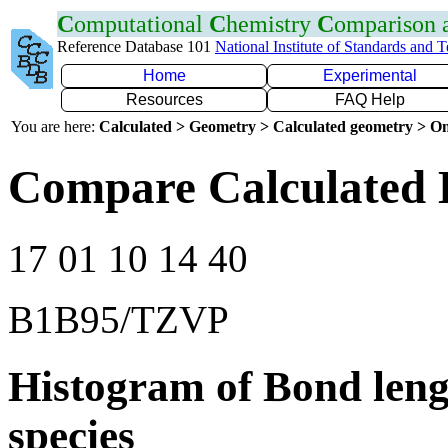
C
omputational
C
hemistry
C
omparison
Reference Database 101
National Institute of Standards and 
Home
Experimental
Resources
FAQ Help
You are here:
Calculated > Geometry > Calculated geometry > On
Compare Calculated 
17 01 10 14 40
B1B95/TZVP
Histogram of Bond leng
species