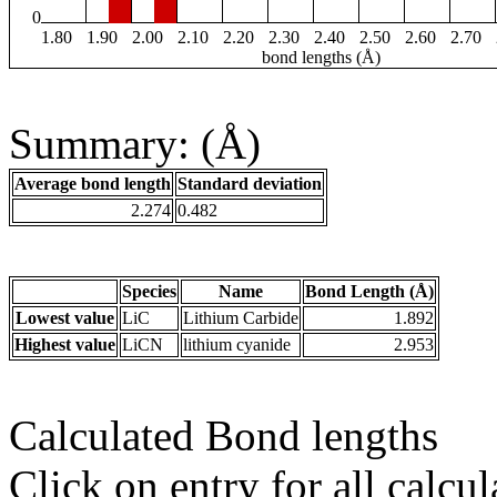
0
1.80
1.90
2.00
2.10
2.20
2.30
2.40
2.50
2.60
2.70
bond lengths (Å)
Summary: (Å)
Average bond length
Standard deviation
2.274
0.482
Species
Name
Bond Length (Å)
Lowest value
LiC
Lithium Carbide
1.892
Highest value
LiCN
lithium cyanide
2.953
Calculated Bond lengths
Click on entry for all calcul