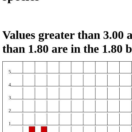
Values greater than 3.00 a
than 1.80 are in the 1.80 b
5
4
3
2
1