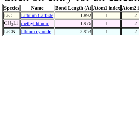
Species
Name
Bond Length (Å)
Atom1 index
Atom2 
LiC
Lithium Carbide
1.892
1
2
CH
Li
methyl lithium
1.976
1
2
3
LiCN
lithium cyanide
2.953
1
2