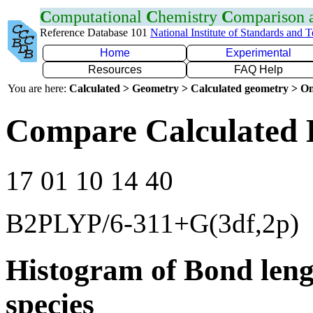
C
omputational
C
hemistry
C
omparison
Reference Database 101
National Institute of Standards and 
Home
Experimental
Resources
FAQ Help
You are here:
Calculated > Geometry > Calculated geometry > On
Compare Calculated 
17 01 10 14 40
B2PLYP/6-311+G(3df,2p)
Histogram of Bond leng
species