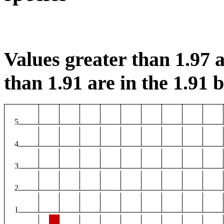
Values greater than 1.97 a
than 1.91 are in the 1.91 b
5
4
3
2
1