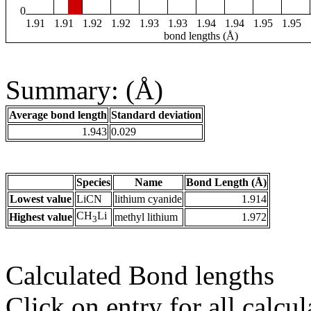
0
1.91
1.91
1.92
1.92
1.93
1.93
1.94
1.94
1.95
1.95
bond lengths (Å)
Summary: (Å)
Average bond length
Standard deviation
1.943
0.029
Species
Name
Bond Length (Å)
Lowest value
LiCN
lithium cyanide
1.914
CH
Li
Highest value
methyl lithium
1.972
3
Calculated Bond lengths
Click on entry for all calcul