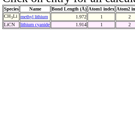
Species
Name
Bond Length (Å)
Atom1 index
Atom2 i
CH
Li
methyl lithium
1.972
1
2
3
LiCN
lithium cyanide
1.914
1
2