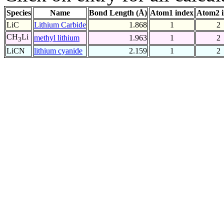
Species
Name
Bond Length (Å)
Atom1 index
Atom2 
LiC
Lithium Carbide
1.868
1
2
CH
Li
methyl lithium
1.963
1
2
3
LiCN
lithium cyanide
2.159
1
2