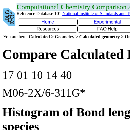
C
omputational
C
hemistry
C
omparison
Reference Database 101
National Institute of Standards and 
Home
Experimental
Resources
FAQ Help
You are here:
Calculated > Geometry > Calculated geometry > On
Compare Calculated 
17 01 10 14 40
M06-2X/6-311G*
Histogram of Bond leng
species