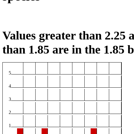
Values greater than 2.25 a
than 1.85 are in the 1.85 b
5
4
3
2
1