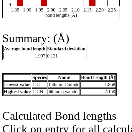
0
1.85
1.90
1.95
2.00
2.05
2.10
2.15
2.20
2.25
bond lengths (Å)
Summary: (Å)
Average bond length
Standard deviation
1.997
0.121
Species
Name
Bond Length (Å)
Lowest value
LiC
Lithium Carbide
1.868
Highest value
LiCN
lithium cyanide
2.159
Calculated Bond lengths
Click on entry for all calcul