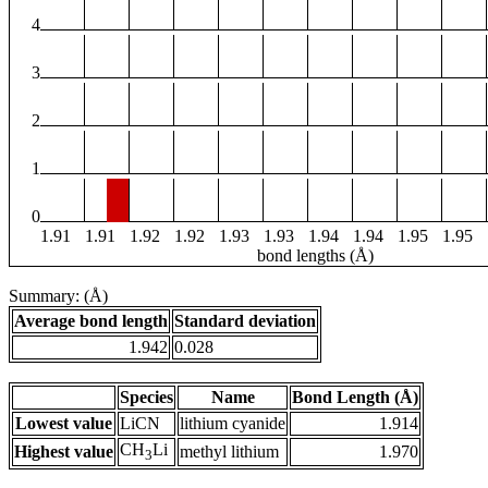
4
3
2
1
0
1.91
1.91
1.92
1.92
1.93
1.93
1.94
1.94
1.95
1.95
bond lengths (Å)
Summary: (Å)
Average bond length
Standard deviation
1.942
0.028
Species
Name
Bond Length (Å)
Lowest value
LiCN
lithium cyanide
1.914
CH
Li
Highest value
methyl lithium
1.970
3