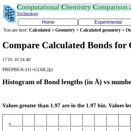
C
omputational
C
hemistry
C
omparison
Technology
Home
Experimental
You are here:
Calculated > Geometry > Calculated geometry > On
Compare Calculated Bonds for 
17 01 10 14 40
PBEPBE/6-311+G(3df,2p)
Histogram of Bond lengths (in Å) vs numbe
Values greater than 1.97 are in the 1.97 bin. Values les
5