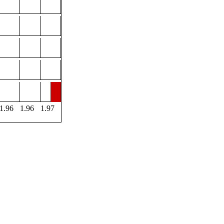
1.96
1.96
1.97