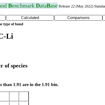
 and
B
enchmark
D
ata
B
ase
Release 22 (May 2022) Standa
Calculated
Comparisons
e type of bond
C-Li
r of species
s than 1.91 are in the 1.91 bin.