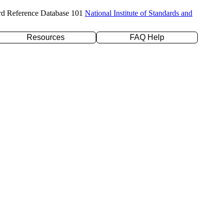
rd Reference Database 101
National Institute of Standards and
Resources
FAQ Help