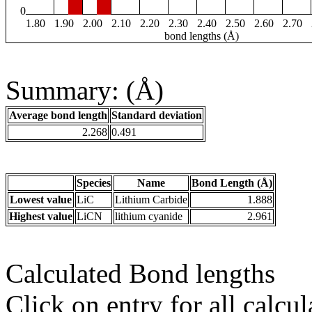
0
1.80
1.90
2.00
2.10
2.20
2.30
2.40
2.50
2.60
2.70
bond lengths (Å)
Summary: (Å)
Average bond length
Standard deviation
2.268
0.491
Species
Name
Bond Length (Å)
Lowest value
LiC
Lithium Carbide
1.888
Highest value
LiCN
lithium cyanide
2.961
Calculated Bond lengths
Click on entry for all calcul