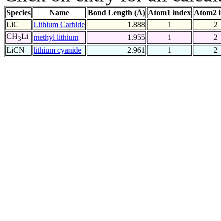
Species
Name
Bond Length (Å)
Atom1 index
Atom2 
LiC
Lithium Carbide
1.888
1
2
CH
Li
methyl lithium
1.955
1
2
3
LiCN
lithium cyanide
2.961
1
2