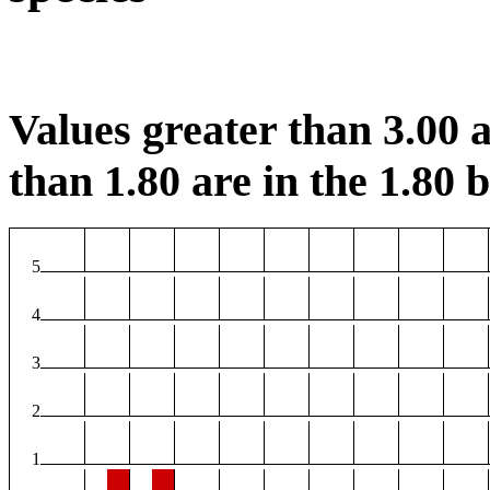
Values greater than 3.00 a
than 1.80 are in the 1.80 b
5
4
3
2
1