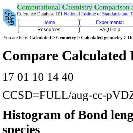
C
omputational
C
hemistry
C
omparison
Reference Database 101
National Institute of Standards and 
Home
Experimental
Resources
FAQ Help
You are here:
Calculated > Geometry > Calculated geometry > On
Compare Calculated 
17 01 10 14 40
CCSD=FULL/aug-cc-pVD
Histogram of Bond leng
species