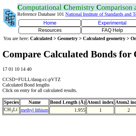
C
omputational
C
hemistry
C
omparison
Reference Database 101
National Institute of Standards and 
Home
Experimental
Resources
FAQ Help
You are here:
Calculated > Geometry > Calculated geometry > On
Compare Calculated Bonds for 
17 01 10 14 40
CCSD=FULL/daug-cc-pVTZ
Calculated Bond lengths
Click on entry for all calculated results.
Species
Name
Bond Length (Å)
Atom1 index
Atom2 in
CH
Li
methyl lithium
1.955
1
2
3