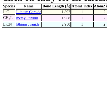
Species
Name
Bond Length (Å)
Atom1 index
Atom2 
LiC
Lithium Carbide
1.892
1
2
CH
Li
methyl lithium
1.968
1
2
3
LiCN
lithium cyanide
2.950
1
2