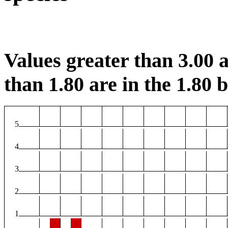
Values greater than 3.00 a
than 1.80 are in the 1.80 b
5
4
3
2
1