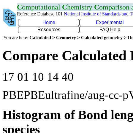
C
omputational
C
hemistry
C
omparison
Reference Database 101
National Institute of Standards and 
Home
Experimental
Resources
FAQ Help
You are here:
Calculated > Geometry > Calculated geometry > On
Compare Calculated 
17 01 10 14 40
PBEPBEultrafine/aug-cc-
Histogram of Bond leng
species