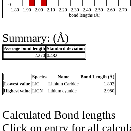
0
1.80
1.90
2.00
2.10
2.20
2.30
2.40
2.50
2.60
2.70
bond lengths (Å)
Summary: (Å)
Average bond length
Standard deviation
2.270
0.482
Species
Name
Bond Length (Å)
Lowest value
LiC
Lithium Carbide
1.892
Highest value
LiCN
lithium cyanide
2.950
Calculated Bond lengths
Click on entry for all calcul