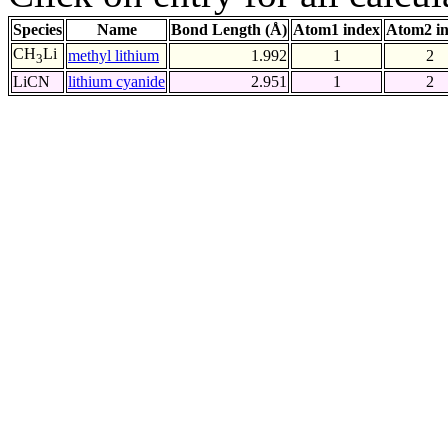
Species
Name
Bond Length (Å)
Atom1 index
Atom2 i
CH
Li
methyl lithium
1.992
1
2
3
LiCN
lithium cyanide
2.951
1
2