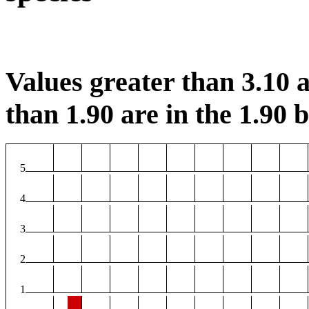
Values greater than 3.10 a
than 1.90 are in the 1.90 b
5
4
3
2
1