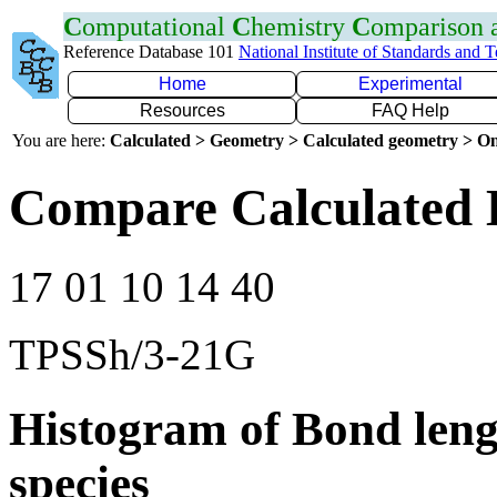
C
omputational
C
hemistry
C
omparison
Reference Database 101
National Institute of Standards and 
Home
Experimental
Resources
FAQ Help
You are here:
Calculated > Geometry > Calculated geometry > On
Compare Calculated 
17 01 10 14 40
TPSSh/3-21G
Histogram of Bond leng
species