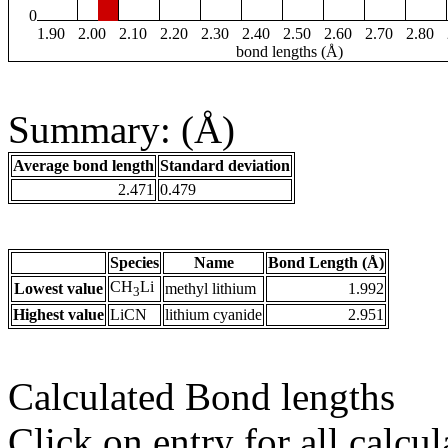
0
1.90
2.00
2.10
2.20
2.30
2.40
2.50
2.60
2.70
2.80
bond lengths (Å)
Summary: (Å)
Average bond length
Standard deviation
2.471
0.479
Species
Name
Bond Length (Å)
CH
Li
Lowest value
methyl lithium
1.992
3
Highest value
LiCN
lithium cyanide
2.951
Calculated Bond lengths
Click on entry for all calcul