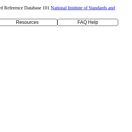
rd Reference Database 101
National Institute of Standards and
Resources
FAQ Help