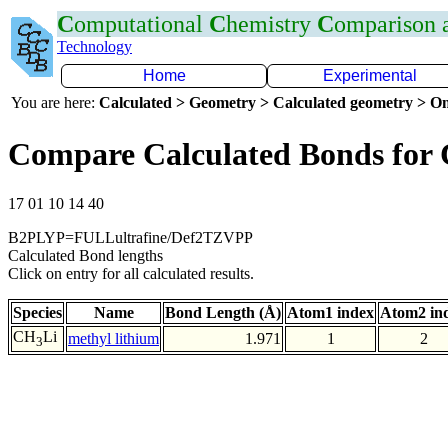
C
omputational
C
hemistry
C
omparison
Technology
Home
Experimental
You are here:
Calculated > Geometry > Calculated geometry > On
Compare Calculated Bonds for 
17 01 10 14 40
B2PLYP=FULLultrafine/Def2TZVPP
Calculated Bond lengths
Click on entry for all calculated results.
Species
Name
Bond Length (Å)
Atom1 index
Atom2 in
CH
Li
methyl lithium
1.971
1
2
3