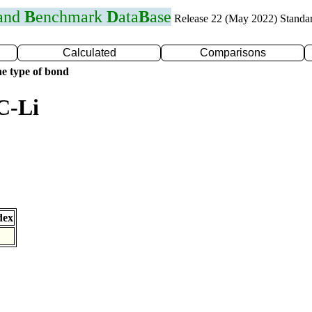
 and
B
enchmark
D
ata
B
ase
Release 22 (May 2022) Standa
Calculated
Comparisons
e type of bond
C-Li
dex