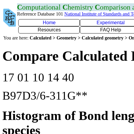
C
omputational
C
hemistry
C
omparison
Reference Database 101
National Institute of Standards and 
Home
Experimental
Resources
FAQ Help
You are here:
Calculated > Geometry > Calculated geometry > On
Compare Calculated 
17 01 10 14 40
B97D3/6-311G**
Histogram of Bond leng
species