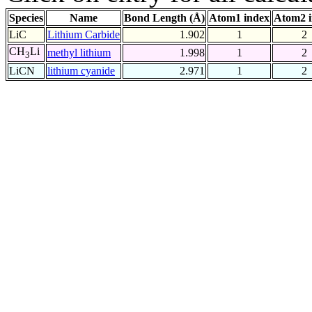
Species
Name
Bond Length (Å)
Atom1 index
Atom2 
LiC
Lithium Carbide
1.902
1
2
CH
Li
methyl lithium
1.998
1
2
3
LiCN
lithium cyanide
2.971
1
2