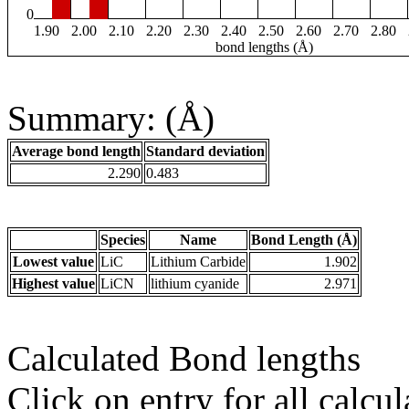
0
1.90
2.00
2.10
2.20
2.30
2.40
2.50
2.60
2.70
2.80
bond lengths (Å)
Summary: (Å)
Average bond length
Standard deviation
2.290
0.483
Species
Name
Bond Length (Å)
Lowest value
LiC
Lithium Carbide
1.902
Highest value
LiCN
lithium cyanide
2.971
Calculated Bond lengths
Click on entry for all calcul