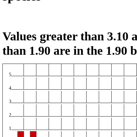
Values greater than 3.10 a
than 1.90 are in the 1.90 b
5
4
3
2
1