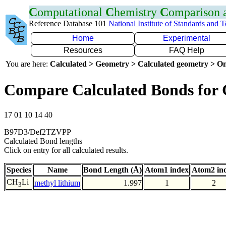
C
omputational
C
hemistry
C
omparison
Reference Database 101
National Institute of Standards and 
Home
Experimental
Resources
FAQ Help
You are here:
Calculated > Geometry > Calculated geometry > On
Compare Calculated Bonds for 
17 01 10 14 40
B97D3/Def2TZVPP
Calculated Bond lengths
Click on entry for all calculated results.
Species
Name
Bond Length (Å)
Atom1 index
Atom2 in
CH
Li
methyl lithium
1.997
1
2
3