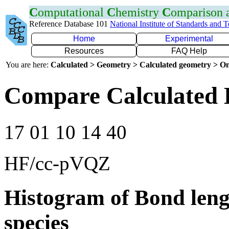
C
omputational
C
hemistry
C
omparison
Reference Database 101
National Institute of Standards and 
Home
Experimental
Resources
FAQ Help
You are here:
Calculated > Geometry > Calculated geometry > On
Compare Calculated 
17 01 10 14 40
HF/cc-pVQZ
Histogram of Bond leng
species