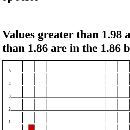
Values greater than 1.98 a
than 1.86 are in the 1.86 b
5
4
3
2
1