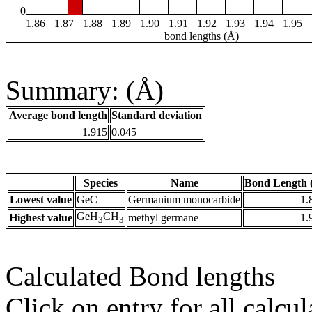
0
1.86
1.87
1.88
1.89
1.90
1.91
1.92
1.93
1.94
1.95
bond lengths (Å)
Summary: (Å)
Average bond length
Standard deviation
1.915
0.045
Species
Name
Bond Length 
Lowest value
GeC
Germanium monocarbide
1.
GeH
CH
Highest value
methyl germane
1.
3
3
Calculated Bond lengths
Click on entry for all calcul