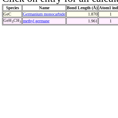
Species
Name
Bond Length (Å)
Atom1 ind
GeC
Germanium monocarbide
1.870
1
GeH
CH
methyl germane
1.961
1
3
3