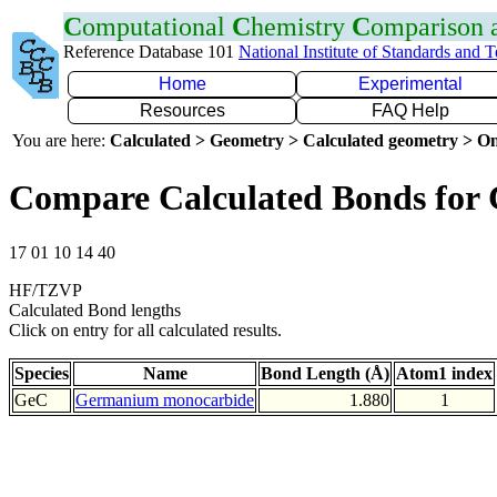
C
omputational
C
hemistry
C
omparison
Reference Database 101
National Institute of Standards and 
Home
Experimental
Resources
FAQ Help
You are here:
Calculated > Geometry > Calculated geometry > On
Compare Calculated Bonds for
17 01 10 14 40
HF/TZVP
Calculated Bond lengths
Click on entry for all calculated results.
Species
Name
Bond Length (Å)
Atom1 index
GeC
Germanium monocarbide
1.880
1