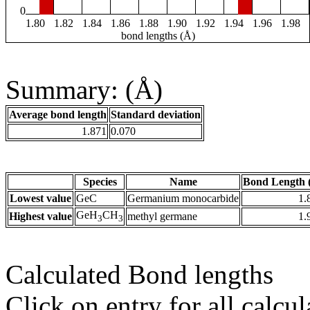
0
1.80
1.82
1.84
1.86
1.88
1.90
1.92
1.94
1.96
1.98
bond lengths (Å)
Summary: (Å)
Average bond length
Standard deviation
1.871
0.070
Species
Name
Bond Length 
Lowest value
GeC
Germanium monocarbide
1.
GeH
CH
Highest value
methyl germane
1.
3
3
Calculated Bond lengths
Click on entry for all calcul