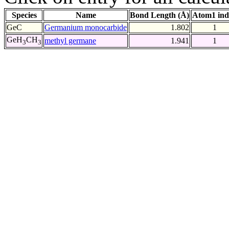
Species
Name
Bond Length (Å)
Atom1 ind
GeC
Germanium monocarbide
1.802
1
GeH
CH
methyl germane
1.941
1
3
3