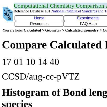
C
omputational
C
hemistry
C
omparison
Reference Database 101
National Institute of Standards and 
Home
Experimental
Resources
FAQ Help
You are here:
Calculated > Geometry > Calculated geometry > On
Compare Calculated 
17 01 10 14 40
CCSD/aug-cc-pVTZ
Histogram of Bond leng
species