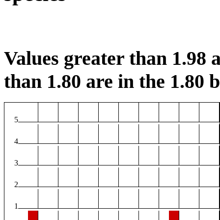
Values greater than 1.98 a
than 1.80 are in the 1.80 b
5
4
3
2
1