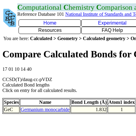
C
omputational
C
hemistry
C
omparison
Reference Database 101
National Institute of Standards and 
Home
Experimental
Resources
FAQ Help
You are here:
Calculated > Geometry > Calculated geometry > On
Compare Calculated Bonds for
17 01 10 14 40
CCSD(T)/daug-cc-pVDZ
Calculated Bond lengths
Click on entry for all calculated results.
Species
Name
Bond Length (Å)
Atom1 index
GeC
Germanium monocarbide
1.832
1