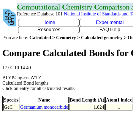
C
omputational
C
hemistry
C
omparison
Reference Database 101
National Institute of Standards and 
Home
Experimental
Resources
FAQ Help
You are here:
Calculated > Geometry > Calculated geometry > On
Compare Calculated Bonds for
17 01 10 14 40
BLYP/aug-cc-pVTZ
Calculated Bond lengths
Click on entry for all calculated results.
Species
Name
Bond Length (Å)
Atom1 index
GeC
Germanium monocarbide
1.824
1