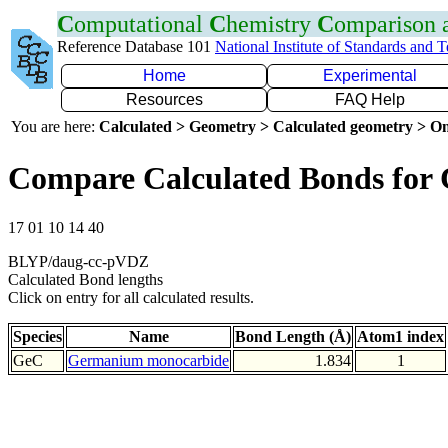
C
omputational
C
hemistry
C
omparison
Reference Database 101
National Institute of Standards and 
Home
Experimental
Resources
FAQ Help
You are here:
Calculated > Geometry > Calculated geometry > On
Compare Calculated Bonds for
17 01 10 14 40
BLYP/daug-cc-pVDZ
Calculated Bond lengths
Click on entry for all calculated results.
Species
Name
Bond Length (Å)
Atom1 index
GeC
Germanium monocarbide
1.834
1