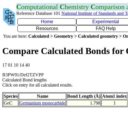
C
omputational
C
hemistry
C
omparison
Reference Database 101
National Institute of Standards and 
Home
Experimental
Resources
FAQ Help
You are here:
Calculated > Geometry > Calculated geometry > On
Compare Calculated Bonds for
17 01 10 14 40
B3PW91/Def2TZVPP
Calculated Bond lengths
Click on entry for all calculated results.
Species
Name
Bond Length (Å)
Atom1 index
GeC
Germanium monocarbide
1.798
1