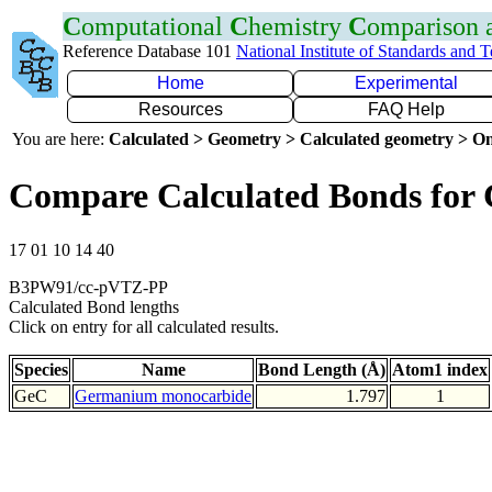
C
omputational
C
hemistry
C
omparison
Reference Database 101
National Institute of Standards and 
Home
Experimental
Resources
FAQ Help
You are here:
Calculated > Geometry > Calculated geometry > On
Compare Calculated Bonds for
17 01 10 14 40
B3PW91/cc-pVTZ-PP
Calculated Bond lengths
Click on entry for all calculated results.
Species
Name
Bond Length (Å)
Atom1 index
GeC
Germanium monocarbide
1.797
1