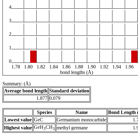
4
3
2
1
0
1.78
1.80
1.82
1.84
1.86
1.88
1.90
1.92
1.94
1.96
bond lengths (Å)
Summary: (Å)
Average bond length
Standard deviation
1.877
0.079
Species
Name
Bond Length 
Lowest value
GeC
Germanium monocarbide
1.
GeH
CH
Highest value
methyl germane
1.
3
3