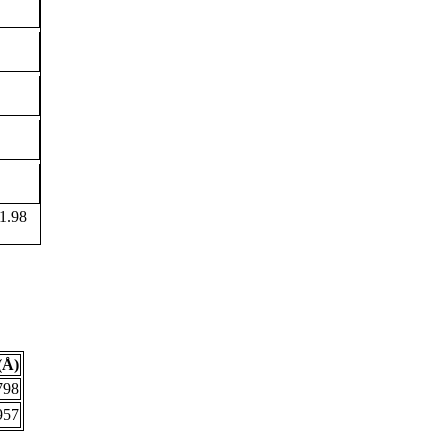
1.98
(Å)
798
957