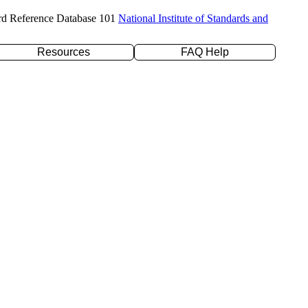
rd Reference Database 101
National Institute of Standards and
Resources
FAQ Help