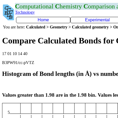
C
omputational
C
hemistry
C
omparison
Technology
Home
Experimental
You are here:
Calculated > Geometry > Calculated geometry > On
Compare Calculated Bonds for
17 01 10 14 40
B3PW91/cc-pVTZ
Histogram of Bond lengths (in Å) vs numbe
Values greater than 1.98 are in the 1.98 bin. Values les
5