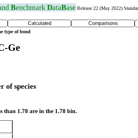
 and
B
enchmark
D
ata
B
ase
Release 22 (May 2022) Standa
Calculated
Comparisons
e type of bond
 C-Ge
r of species
s than 1.78 are in the 1.78 bin.