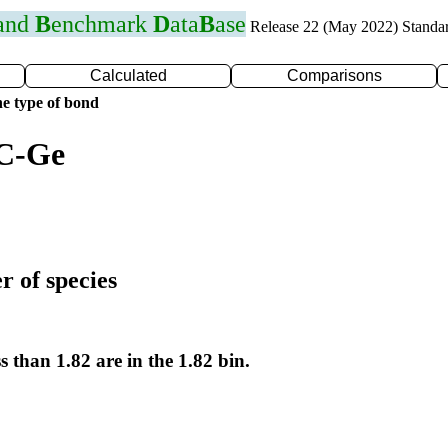
 and
B
enchmark
D
ata
B
ase
Release 22 (May 2022) Standa
Calculated
Comparisons
e type of bond
 C-Ge
r of species
s than 1.82 are in the 1.82 bin.