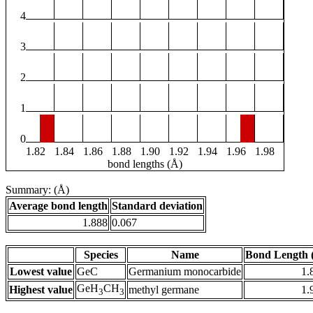
4
3
2
1
0
1.82
1.84
1.86
1.88
1.90
1.92
1.94
1.96
1.98
bond lengths (Å)
Summary: (Å)
Average bond length
Standard deviation
1.888
0.067
Species
Name
Bond Length 
Lowest value
GeC
Germanium monocarbide
1.
GeH
CH
Highest value
methyl germane
1.
3
3