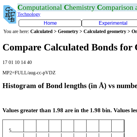
C
omputational
C
hemistry
C
omparison
Technology
Home
Experimental
You are here:
Calculated > Geometry > Calculated geometry > On
Compare Calculated Bonds for
17 01 10 14 40
MP2=FULL/aug-cc-pVDZ
Histogram of Bond lengths (in Å) vs numbe
Values greater than 1.98 are in the 1.98 bin. Values les
5