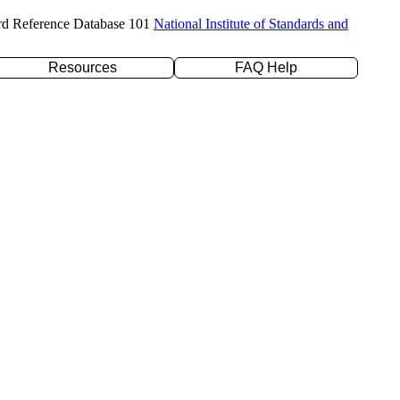
rd Reference Database 101
National Institute of Standards and
Resources
FAQ Help