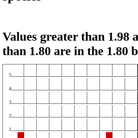
Values greater than 1.98 a
than 1.80 are in the 1.80 b
5
4
3
2
1