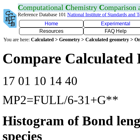
C
omputational
C
hemistry
C
omparison
Reference Database 101
National Institute of Standards and 
Home
Experimental
Resources
FAQ Help
You are here:
Calculated > Geometry > Calculated geometry > On
Compare Calculated 
17 01 10 14 40
MP2=FULL/6-31+G**
Histogram of Bond leng
species