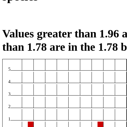
Values greater than 1.96 a
than 1.78 are in the 1.78 b
5
4
3
2
1