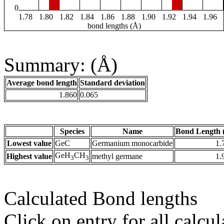
0
1.78
1.80
1.82
1.84
1.86
1.88
1.90
1.92
1.94
1.96
bond lengths (Å)
Summary: (Å)
Average bond length
Standard deviation
1.860
0.065
Species
Name
Bond Length 
Lowest value
GeC
Germanium monocarbide
1.
GeH
CH
Highest value
methyl germane
1.
3
3
Calculated Bond lengths
Click on entry for all calcul