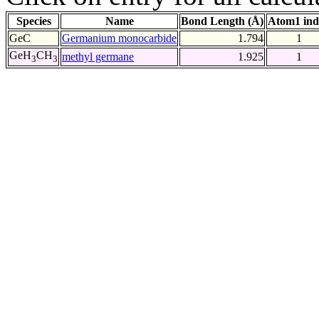
Species
Name
Bond Length (Å)
Atom1 ind
GeC
Germanium monocarbide
1.794
1
GeH
CH
methyl germane
1.925
1
3
3