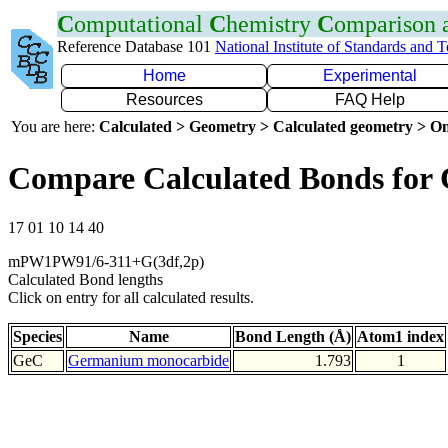
C
omputational
C
hemistry
C
omparison
Reference Database 101
National Institute of Standards and 
Home
Experimental
Resources
FAQ Help
You are here:
Calculated > Geometry > Calculated geometry > On
Compare Calculated Bonds for
17 01 10 14 40
mPW1PW91/6-311+G(3df,2p)
Calculated Bond lengths
Click on entry for all calculated results.
Species
Name
Bond Length (Å)
Atom1 index
GeC
Germanium monocarbide
1.793
1