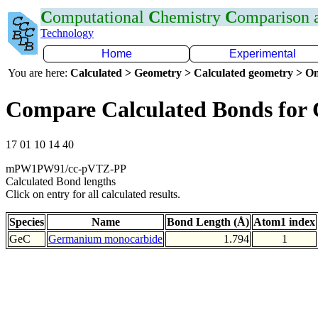
C
omputational
C
hemistry
C
omparison
Technology
Home
Experimental
You are here:
Calculated > Geometry > Calculated geometry > On
Compare Calculated Bonds for
17 01 10 14 40
mPW1PW91/cc-pVTZ-PP
Calculated Bond lengths
Click on entry for all calculated results.
Species
Name
Bond Length (Å)
Atom1 index
GeC
Germanium monocarbide
1.794
1