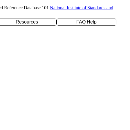
rd Reference Database 101
National Institute of Standards and
Resources
FAQ Help