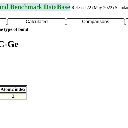
 and
B
enchmark
D
ata
B
ase
Release 22 (May 2022) Standa
Calculated
Comparisons
e type of bond
 C-Ge
Atom2 index
2