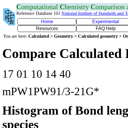
C
omputational
C
hemistry
C
omparison
Reference Database 101
National Institute of Standards and 
Home
Experimental
Resources
FAQ Help
You are here:
Calculated > Geometry > Calculated geometry > On
Compare Calculated 
17 01 10 14 40
mPW1PW91/3-21G*
Histogram of Bond leng
species