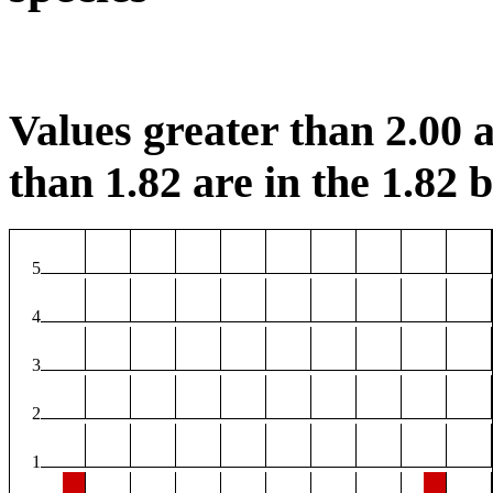
Values greater than 2.00 a
than 1.82 are in the 1.82 b
5
4
3
2
1