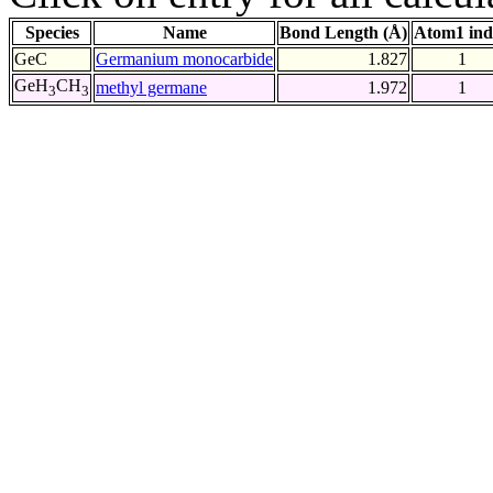
Species
Name
Bond Length (Å)
Atom1 ind
GeC
Germanium monocarbide
1.827
1
GeH
CH
methyl germane
1.972
1
3
3