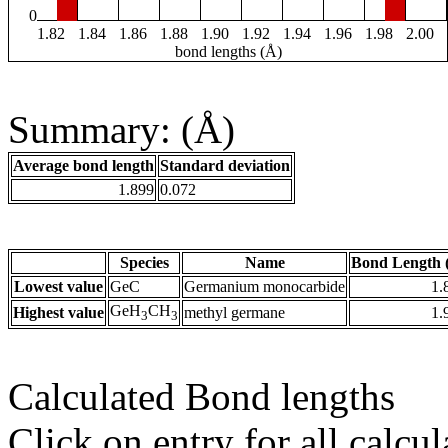
0
1.82
1.84
1.86
1.88
1.90
1.92
1.94
1.96
1.98
2.00
bond lengths (Å)
Summary: (Å)
Average bond length
Standard deviation
1.899
0.072
Species
Name
Bond Length 
Lowest value
GeC
Germanium monocarbide
1.
GeH
CH
Highest value
methyl germane
1.
3
3
Calculated Bond lengths
Click on entry for all calcul