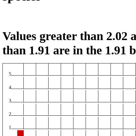
Values greater than 2.02 a
than 1.91 are in the 1.91 b
5
4
3
2
1