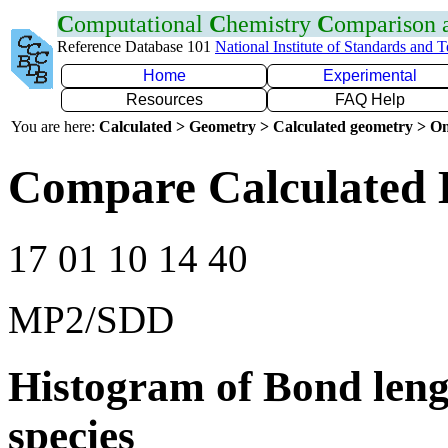
C
omputational
C
hemistry
C
omparison
Reference Database 101
National Institute of Standards and 
Home
Experimental
Resources
FAQ Help
You are here:
Calculated > Geometry > Calculated geometry > On
Compare Calculated 
17 01 10 14 40
MP2/SDD
Histogram of Bond leng
species