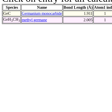
Species
Name
Bond Length (Å)
Atom1 ind
GeC
Germanium monocarbide
1.911
1
GeH
CH
methyl germane
2.005
1
3
3