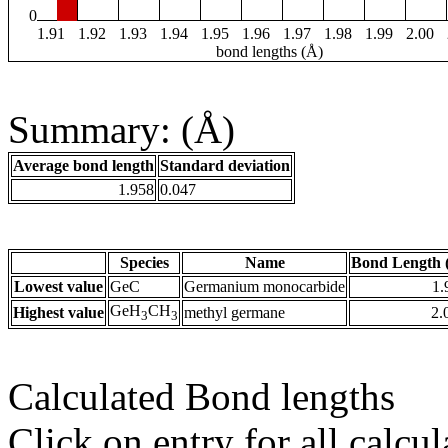
0
1.91
1.92
1.93
1.94
1.95
1.96
1.97
1.98
1.99
2.00
bond lengths (Å)
Summary: (Å)
Average bond length
Standard deviation
1.958
0.047
Species
Name
Bond Length 
Lowest value
GeC
Germanium monocarbide
1.
GeH
CH
Highest value
methyl germane
2.
3
3
Calculated Bond lengths
Click on entry for all calcul